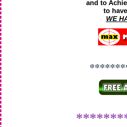
and to Achie
to have
WE H
*******
*******