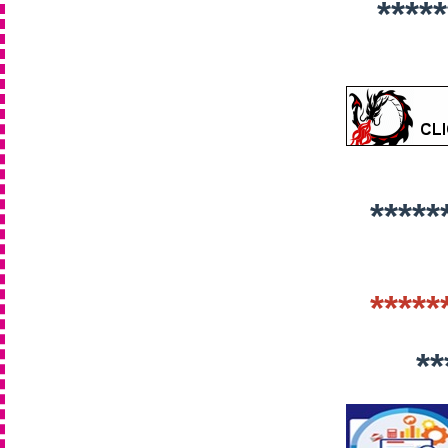
*****
*****
*****
**