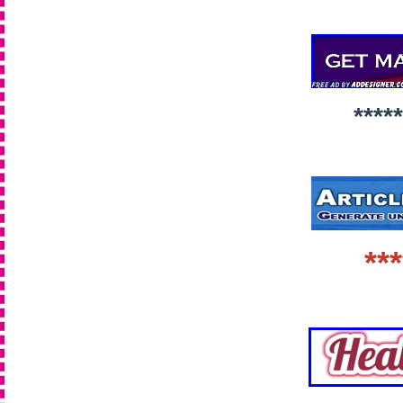
*****
***