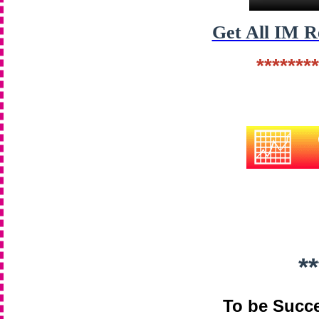
Get All IM 
********
**
To be Succe