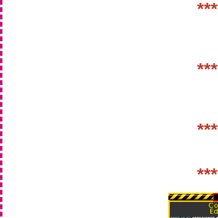
***
***
***
***