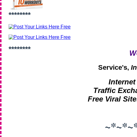
********
********
W
Service's,
I
Interne
Traffic Exch
Free Viral Site
~*~*~*