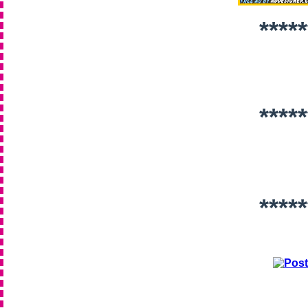
*****
*****
*****