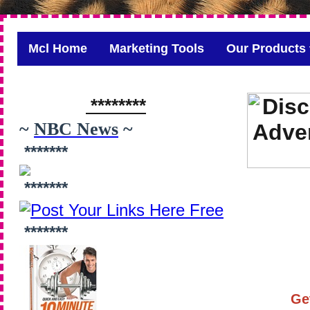
Mcl Home
Marketing Tools
Our Products
********
~
NBC News
~
*******
*******
*******
Ge