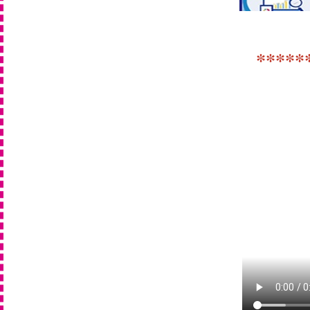
*****